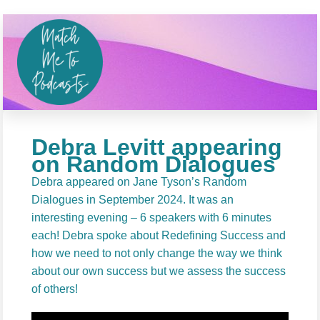
Debra Levitt appearing
on Random Dialogues
Debra appeared on Jane Tyson’s Random
Dialogues in September 2024. It was an
interesting evening – 6 speakers with 6 minutes
each! Debra spoke about Redefining Success and
how we need to not only change the way we think
about our own success but we assess the success
of others!