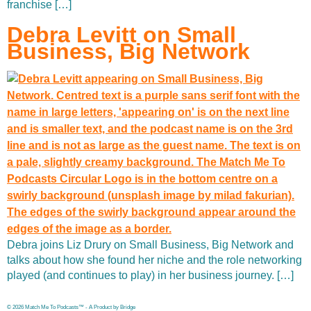
franchise […]
Debra Levitt on Small
Business, Big Network
Debra joins Liz Drury on Small Business, Big Network and
talks about how she found her niche and the role networking
played (and continues to play) in her business journey. […]
© 2026 Match Me To Podcasts™ - A Product by Bridge