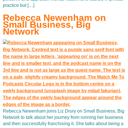
practice but […]
Rebecca Newenham on
Small Business, Big
Network
Rebecca Newenham joins Liz Drury on Small Business, Big
Network to talk about her journey from running her business
and then successfully franchising it. She talks about being a