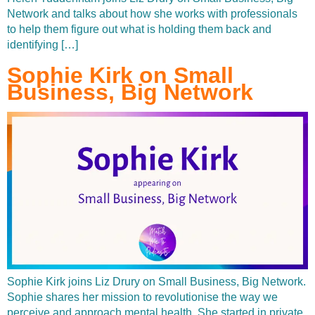
Network and talks about how she works with professionals
to help them figure out what is holding them back and
identifying […]
Sophie Kirk on Small
Business, Big Network
Sophie Kirk joins Liz Drury on Small Business, Big Network.
Sophie shares her mission to revolutionise the way we
perceive and approach mental health. She started in private