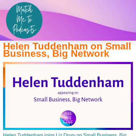
Show:
Small Business, Big
Network
Helen Tuddenham on Small
Business, Big Network
Helen Tuddenham joins Liz Drury on Small Business, Big