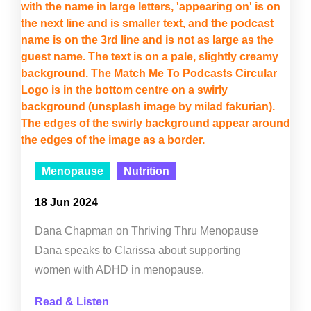
Menopause
Nutrition
18 Jun 2024
Dana Chapman on Thriving Thru Menopause
Dana speaks to Clarissa about supporting
women with ADHD in menopause.
Read & Listen