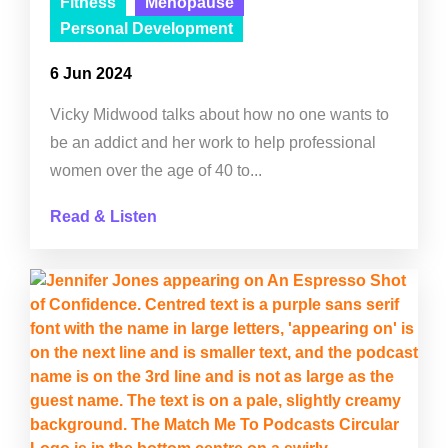
Fitness
Menopause
Personal Development
6 Jun 2024
Vicky Midwood talks about how no one wants to
be an addict and her work to help professional
women over the age of 40 to...
Read & Listen