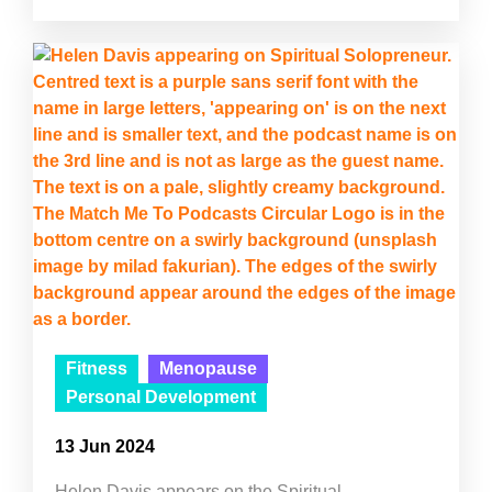
Fitness
Menopause
Personal Development
13 Jun 2024
Helen Davis appears on the Spiritual