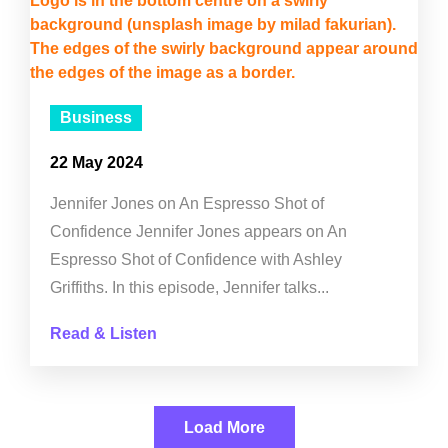
Business
22 May 2024
Jennifer Jones on An Espresso Shot of
Confidence Jennifer Jones appears on An
Espresso Shot of Confidence with Ashley
Griffiths. In this episode, Jennifer talks...
Read & Listen
Load More