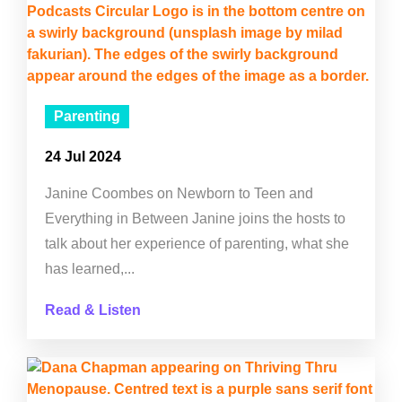
Parenting
24 Jul 2024
Janine Coombes on Newborn to Teen and
Everything in Between Janine joins the hosts to
talk about her experience of parenting, what she
has learned,...
Read & Listen