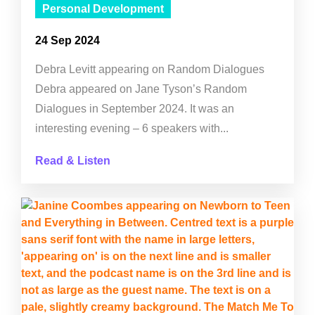
Personal Development
24 Sep 2024
Debra Levitt appearing on Random Dialogues
Debra appeared on Jane Tyson’s Random
Dialogues in September 2024. It was an
interesting evening – 6 speakers with...
Read & Listen