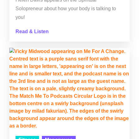
Solopreneur about how your body is talking to
you!
Read & Listen